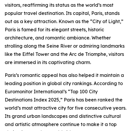
visitors, reaffirming its status as the world’s most
popular travel destination. Its capital, Paris, stands
out as a key attraction. Known as the “City of Light,”
Paris is famed for its elegant streets, historic
architecture, and romantic ambiance. Whether
strolling along the Seine River or admiring landmarks
like the Eiffel Tower and the Arc de Triomphe, visitors
are immersed in its captivating charm.
Paris’s romantic appeal has also helped it maintain a
leading position in global city rankings. According to
Euromonitor International’s “Top 100 City
Destinations Index 2025,” Paris has been ranked the
world’s most attractive city for five consecutive years.
Its grand urban landscapes and distinctive cultural
and artistic atmosphere continue to make it a top