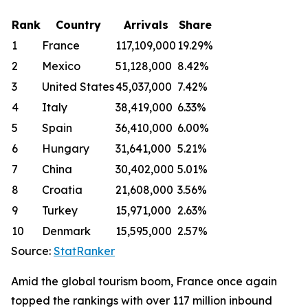
Rank
Country
Arrivals
Share
1
France
117,109,000
19.29%
2
Mexico
51,128,000
8.42%
3
United States
45,037,000
7.42%
4
Italy
38,419,000
6.33%
5
Spain
36,410,000
6.00%
6
Hungary
31,641,000
5.21%
7
China
30,402,000
5.01%
8
Croatia
21,608,000
3.56%
9
Turkey
15,971,000
2.63%
10
Denmark
15,595,000
2.57%
Source:
StatRanker
Amid the global tourism boom, France once again
topped the rankings with over 117 million inbound