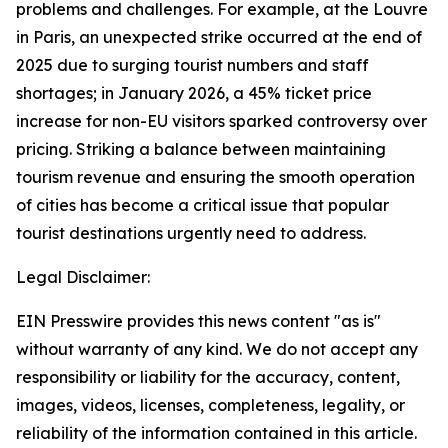
problems and challenges. For example, at the Louvre
in Paris, an unexpected strike occurred at the end of
2025 due to surging tourist numbers and staff
shortages; in January 2026, a 45% ticket price
increase for non-EU visitors sparked controversy over
pricing. Striking a balance between maintaining
tourism revenue and ensuring the smooth operation
of cities has become a critical issue that popular
tourist destinations urgently need to address.
Legal Disclaimer:
EIN Presswire provides this news content "as is"
without warranty of any kind. We do not accept any
responsibility or liability for the accuracy, content,
images, videos, licenses, completeness, legality, or
reliability of the information contained in this article.