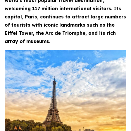
world’s most popular travel destination,
welcoming 117 million international visitors. Its
capital, Paris, continues to attract large numbers
of tourists with iconic landmarks such as the
Eiffel Tower, the Arc de Triomphe, and its rich
array of museums.