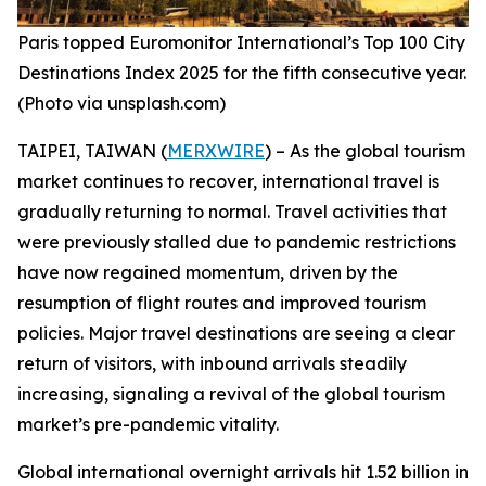
Paris topped Euromonitor International’s Top 100 City
Destinations Index 2025 for the fifth consecutive year.
(Photo via unsplash.com)
TAIPEI, TAIWAN (
MERXWIRE
) – As the global tourism
market continues to recover, international travel is
gradually returning to normal. Travel activities that
were previously stalled due to pandemic restrictions
have now regained momentum, driven by the
resumption of flight routes and improved tourism
policies. Major travel destinations are seeing a clear
return of visitors, with inbound arrivals steadily
increasing, signaling a revival of the global tourism
market’s pre-pandemic vitality.
Global international overnight arrivals hit 1.52 billion in