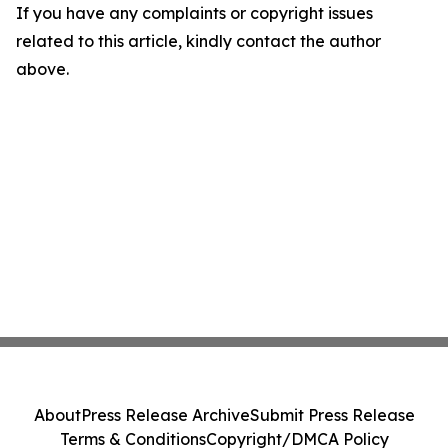
If you have any complaints or copyright issues
related to this article, kindly contact the author
above.
About
Press Release Archive
Submit Press Release
Terms & Conditions
Copyright/DMCA Policy