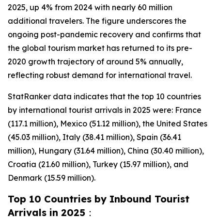
2025, up 4% from 2024 with nearly 60 million
additional travelers. The figure underscores the
ongoing post-pandemic recovery and confirms that
the global tourism market has returned to its pre-
2020 growth trajectory of around 5% annually,
reflecting robust demand for international travel.
StatRanker data indicates that the top 10 countries
by international tourist arrivals in 2025 were: France
(117.1 million), Mexico (51.12 million), the United States
(45.03 million), Italy (38.41 million), Spain (36.41
million), Hungary (31.64 million), China (30.40 million),
Croatia (21.60 million), Turkey (15.97 million), and
Denmark (15.59 million).
Top 10 Countries by Inbound Tourist
Arrivals in 2025
：