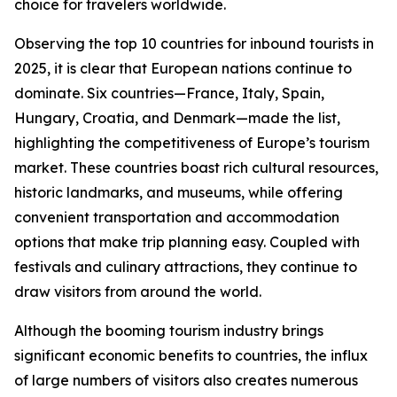
choice for travelers worldwide.
Observing the top 10 countries for inbound tourists in
2025, it is clear that European nations continue to
dominate. Six countries—France, Italy, Spain,
Hungary, Croatia, and Denmark—made the list,
highlighting the competitiveness of Europe’s tourism
market. These countries boast rich cultural resources,
historic landmarks, and museums, while offering
convenient transportation and accommodation
options that make trip planning easy. Coupled with
festivals and culinary attractions, they continue to
draw visitors from around the world.
Although the booming tourism industry brings
significant economic benefits to countries, the influx
of large numbers of visitors also creates numerous