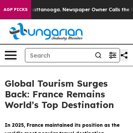
os in Chattanooga. Newspaper Owner Calls the People
AGP PICKS
Global Tourism Surges
Back: France Remains
World’s Top Destination
In 2025, France maintained its position as the