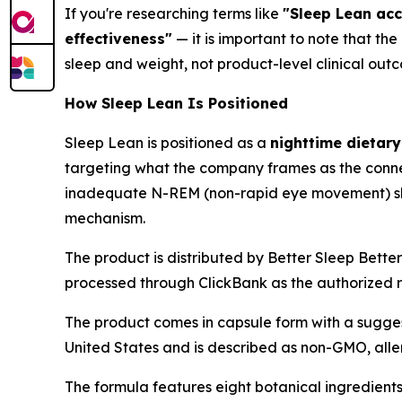
If you're researching terms like
"Sleep Lean acc
effectiveness"
— it is important to note that th
sleep and weight, not product-level clinical out
How Sleep Lean Is Positioned
Sleep Lean is positioned as a
nighttime dietar
targeting what the company frames as the conne
inadequate N-REM (non-rapid eye movement) slee
mechanism.
The product is distributed by Better Sleep Bette
processed through ClickBank as the authorized 
The product comes in capsule form with a sugges
United States and is described as non-GMO, alle
The formula features eight botanical ingredient