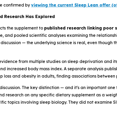
 be confirmed by
viewing the current Sleep Lean offer (o
ed Research Has Explored
ects the supplement to
published research linking poor s
e, and pooled scientific analyses examining the relations
ic discussion — the underlying science is real, even though
idence from multiple studies on sleep deprivation and its 
and increased body mass index. A separate analysis publi
 loss and obesity in adults, finding associations between 
 discussion. The key distinction — and it's an important o
d research on any specific dietary supplement as a weight
fic topics involving sleep biology. They did not examine Sl