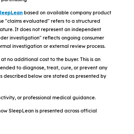
leepLean
based on available company product
se "claims evaluated" refers to a structured
rature. It does not represent an independent
"under investigation" reflects ongoing consumer
ormal investigation or external review process.
t no additional cost to the buyer. This is an
tended to diagnose, treat, cure, or prevent any
ils described below are stated as presented by
ctivity, or professional medical guidance.
 how SleepLean is presented across official