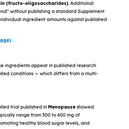
lin (fructo-oligosaccharides)
. Additional
blend" without publishing a standard Supplement
 individual ingredient amounts against published
page)
.
se ingredients appear in published research
led conditions — which differs from a multi-
led trial published in
Menopause
showed
ically range from 300 to 600 mg of
romoting healthy blood sugar levels, and