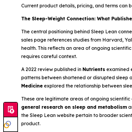
Current product details, pricing, and terms can
The Sleep-Weight Connection: What Publish
The central positioning behind Sleep Lean conn
sales page references studies from Harvard, Yal
health. This reflects an area of ongoing scientif
requires careful context.
A 2022 review published in
Nutrients
examined ev
patterns between shortened or disrupted sleep 
Medicine
explored the relationship between sleep
These are legitimate areas of ongoing scientific
general research on sleep and metabolism
an
the Sleep Lean website pertain to broader scienti
product.