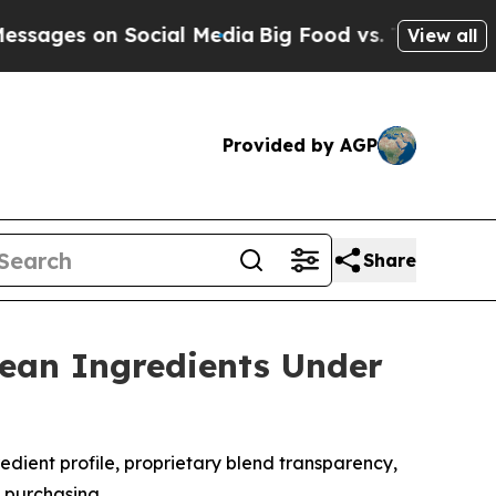
ial Media
Big Food vs. The People. Big Food’s 23
View all
Provided by AGP
Share
Lean Ingredients Under
edient profile, proprietary blend transparency,
e purchasing