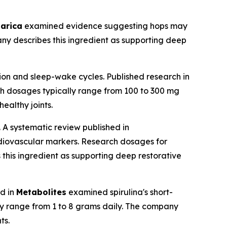
arica
examined evidence suggesting hops may
ny describes this ingredient as supporting deep
ion and sleep-wake cycles. Published research in
ch dosages typically range from 100 to 300 mg
ealthy joints.
. A systematic review published in
diovascular markers. Research dosages for
this ingredient as supporting deep restorative
ed in
Metabolites
examined spirulina's short-
ly range from 1 to 8 grams daily. The company
ts.