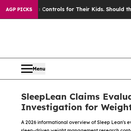
Controls for Their Kids. Should the US?
The Penta
AGP PICKS
Menu
SleepLean Claims Evalua
Investigation for Weight
A 2026 informational overview of Sleep Lean's ev
sleep-driven weight management research contex