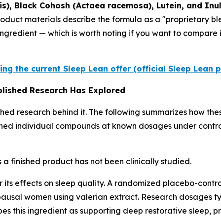
sis), Black Cohosh (Actaea racemosa), Lutein, and Inu
product materials describe the formula as a "proprietary 
ingredient — which is worth noting if you want to compare
ing the current Sleep Lean offer (official Sleep Lean 
ublished Research Has Explored
shed research behind it. The following summarizes how the
mined individual compounds at known dosages under control
 a finished product has not been clinically studied.
 its effects on sleep quality. A randomized placebo-control
usal women using valerian extract. Research dosages typ
s this ingredient as supporting deep restorative sleep, p