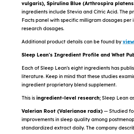
vulgaris), Spirulina Blue (Arthrospira platen
ingredients include Stevia and Citric Acid. The 
Facts panel with specific milligram dosages per 
research dosages.
Additional product details can be found by
view
Sleep Lean's Ingredient Profile and What P
Each of Sleep Lean's eight ingredients has publi
literature. Keep in mind that these studies exa
ingredient proprietary blend supplement.
This is
ingredient-level research
; Sleep Lean as
Valerian Root (Valerianae radix)
— Studied for
improvements in sleep quality among postmenopa
standardized extract daily. The company describe