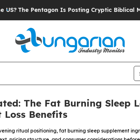
gon Is Posting Cryptic Biblical Messages on Soc
ted: The Fat Burning Sleep 
 Loss Benefits
ening ritual positioning, fat burning sleep supplement ingr
t, pricing structure, and consumer considerations befor