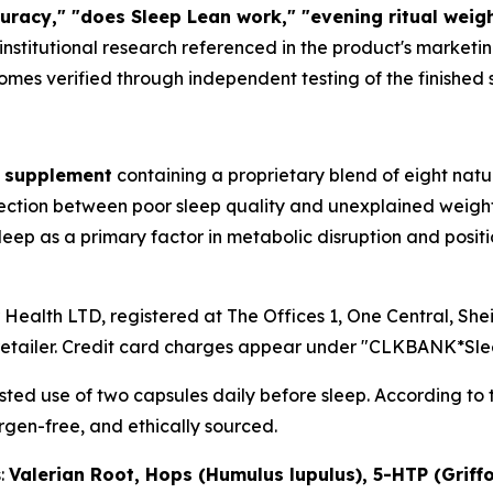
uracy," "does Sleep Lean work," "evening ritual weigh
e institutional research referenced in the product's market
comes verified through independent testing of the finished
y supplement
containing a proprietary blend of eight natu
ction between poor sleep quality and unexplained weight
p as a primary factor in metabolic disruption and positi
r Health LTD, registered at The Offices 1, One Central, S
retailer. Credit card charges appear under "CLKBANK*Sle
ted use of two capsules daily before sleep. According to 
rgen-free, and ethically sourced.
s:
Valerian Root, Hops (Humulus lupulus), 5-HTP (Griffon