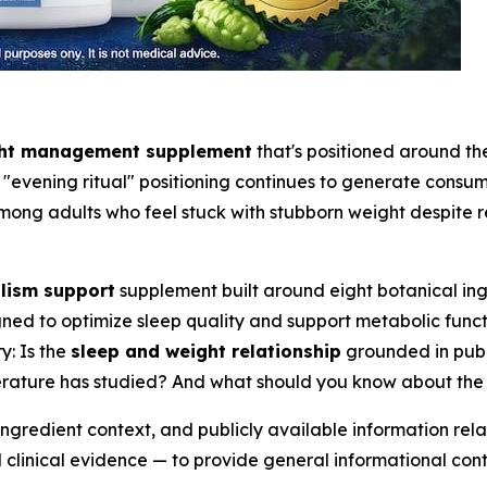
ght management supplement
that's positioned around the
evening ritual" positioning continues to generate consume
mong adults who feel stuck with stubborn weight despite re
lism support
supplement built around eight botanical ing
ned to optimize sleep quality and support metabolic funct
y: Is the
sleep and weight relationship
grounded in publ
iterature has studied? And what should you know about th
ingredient context, and publicly available information re
linical evidence — to provide general informational cont