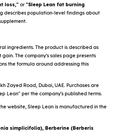
t loss,"
or
"Sleep Lean fat burning
ing describes population-level findings about
 supplement.
ral ingredients. The product is described as
 gain. The company's sales page presents
ons the formula around addressing this
heikh Zayed Road, Dubai, UAE. Purchases are
ep Lean" per the company's published terms.
the website, Sleep Lean is manufactured in the
ia simplicifolia), Berberine (Berberis