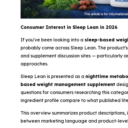
Consumer Interest in Sleep Lean in 2026
If you've been looking into a
sleep-based wei
probably come across Sleep Lean. The product's "
and supplement discussion sites — particularly a
approaches.
Sleep Lean is presented as a
nighttime metabo
based weight management supplement
desig
questions for consumers researching this categor
ingredient profile compare to what published l
This overview summarizes product descriptions, 
between marketing language and product-level c