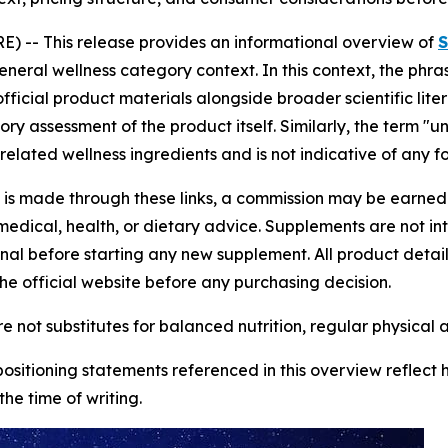
 -- This release provides an informational overview of
S
eneral wellness category context. In this context, the phra
icial product materials alongside broader scientific lite
tory assessment of the product itself. Similarly, the term 
related wellness ingredients and is not indicative of any f
se is made through these links, a commission may be earned a
edical, health, or dietary advice. Supplements are not in
onal before starting any new supplement. All product deta
he official website before any purchasing decision.
 not substitutes for balanced nutrition, regular physical a
 positioning statements referenced in this overview reflect
he time of writing.