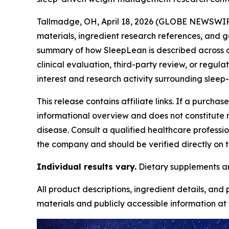
Tallmadge, OH, April 18, 2026 (GLOBE NEWSWIRE)
materials, ingredient research references, and g
summary of how SleepLean is described across off
clinical evaluation, third-party review, or regula
interest and research activity surrounding sleep-
This release contains affiliate links. If a purcha
informational overview and does not constitute m
disease. Consult a qualified healthcare professi
the company and should be verified directly on t
Individual results vary.
Dietary supplements are
All product descriptions, ingredient details, and
materials and publicly accessible information at t