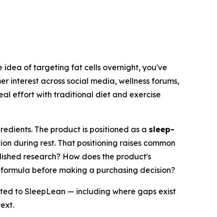
 idea of targeting fat cells overnight, you've
r interest across social media, wellness forums,
al effort with traditional diet and exercise
redients. The product is positioned as a
sleep-
ion during rest. That positioning raises common
ished research? How does the product's
e formula before making a purchasing decision?
lated to SleepLean — including where gaps exist
ext.