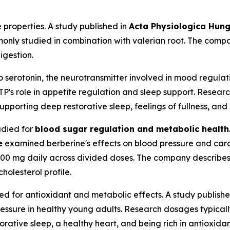
 properties. A study published in
Acta Physiologica Hung
monly studied in combination with valerian root. The compa
igestion.
o serotonin, the neurotransmitter involved in mood regulat
P's role in appetite regulation and sleep support. Resear
pporting deep restorative sleep, feelings of fullness, and h
udied for
blood sugar regulation and metabolic health
e
examined berberine's effects on blood pressure and car
500 mg daily across divided doses. The company describes 
holesterol profile.
d for antioxidant and metabolic effects. A study publish
essure in healthy young adults. Research dosages typical
orative sleep, a healthy heart, and being rich in antioxidan