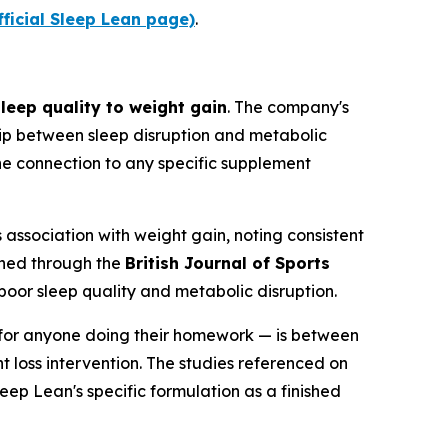
fficial Sleep Lean page)
.
leep quality to weight gain
. The company's
hip between sleep disruption and metabolic
 the connection to any specific supplement
association with weight gain, noting consistent
shed through the
British Journal of Sports
poor sleep quality and metabolic disruption.
ne for anyone doing their homework — is between
 loss intervention. The studies referenced on
eep Lean's specific formulation as a finished