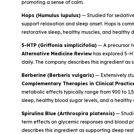
promoting a sense of calm.
Hops (Humulus lupulus)
— Studied for sedative
support relaxation and sleep onset. Hops is com
restorative sleep, healthy muscles, and healthy d
5-HTP (Griffonia simplicifolia)
— A precursor t
Alternative Medicine Review
has explored 5-HT
daily. The company describes this ingredient as su
Berberine (Berberis vulgaris)
— Extensively st
Complementary Therapies in Clinical Practic
metabolic effects typically range from 900 to 1,
sleep, healthy blood sugar levels, and a healthy c
Spirulina Blue (Arthrospira platensis)
— Studie
term effects on glycemic responses and blood pr
describes this ingredient as supporting deep rest