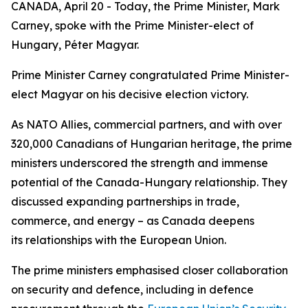
CANADA, April 20 - Today, the Prime Minister, Mark
Carney, spoke with the Prime Minister-elect of
Hungary, Péter Magyar.
Prime Minister Carney congratulated Prime Minister-
elect Magyar on his decisive election victory.
As NATO Allies, commercial partners, and with over
320,000 Canadians of Hungarian heritage, the prime
ministers underscored the strength and immense
potential of the Canada-Hungary relationship. They
discussed expanding partnerships in trade,
commerce, and energy – as Canada deepens
its relationships with the European Union.
The prime ministers emphasised closer collaboration
on security and defence, including in defence