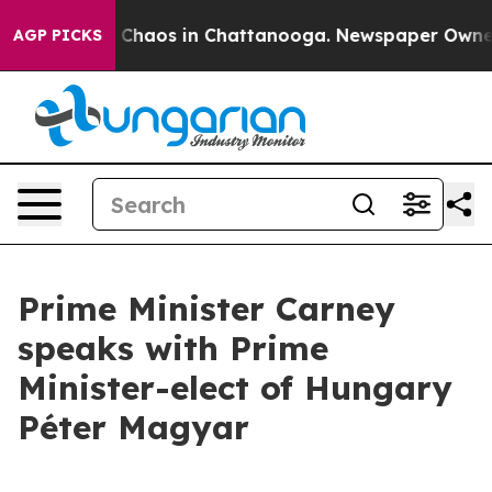
al Collapse
Chaos in Chattanooga. Newspaper Owner Ca
AGP PICKS
Prime Minister Carney
speaks with Prime
Minister-elect of Hungary
Péter Magyar