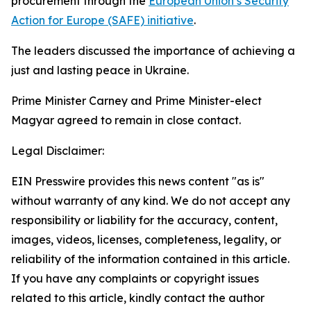
procurement through the
European Union’s Security
Action for Europe (SAFE) initiative
.
The leaders discussed the importance of achieving a
just and lasting peace in Ukraine.
Prime Minister Carney and Prime Minister-elect
Magyar agreed to remain in close contact.
Legal Disclaimer:
EIN Presswire provides this news content "as is"
without warranty of any kind. We do not accept any
responsibility or liability for the accuracy, content,
images, videos, licenses, completeness, legality, or
reliability of the information contained in this article.
If you have any complaints or copyright issues
related to this article, kindly contact the author