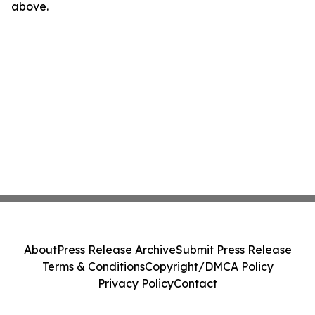
above.
About
Press Release Archive
Submit Press Release
Terms & Conditions
Copyright/DMCA Policy
Privacy Policy
Contact