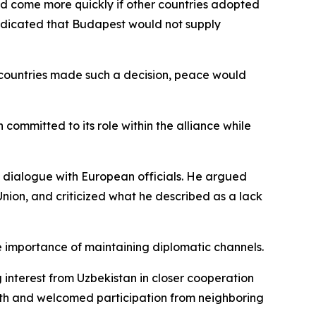
d come more quickly if other countries adopted
ndicated that Budapest would not supply
l countries made such a decision, peace would
mmitted to its role within the alliance while
dialogue with European officials. He argued
ion, and criticized what he described as a lack
he importance of maintaining diplomatic channels.
interest from Uzbekistan in closer cooperation
th and welcomed participation from neighboring