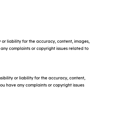
or liability for the accuracy, content, images,
ve any complaints or copyright issues related to
ility or liability for the accuracy, content,
f you have any complaints or copyright issues