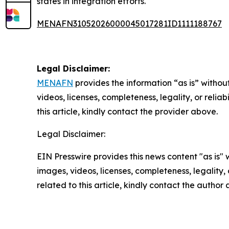
states in integration efforts.
MENAFN31052026000045017281ID1111188767
Legal Disclaimer:
MENAFN
provides the information “as is” without
videos, licenses, completeness, legality, or reliab
this article, kindly contact the provider above.
Legal Disclaimer:
EIN Presswire provides this news content "as is" 
images, videos, licenses, completeness, legality, o
related to this article, kindly contact the author