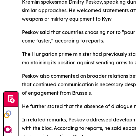
Kremlin spokesman Dmitry Peskov, speaking durin
similar approaches. He welcomed statements att
weapons or military equipment to Kyiv.
Peskov said that countries choosing not to “pour
come faster,” according to reports.
The Hungarian prime minister had previously sta
maintaining its position against sending arms to 
Peskov also commented on broader relations bet
that continued communication is necessary desp
of engagement from Brussels.
He further stated that the absence of dialogue m
In related remarks, Peskov addressed developmen
with the bloc. According to reports, he said e