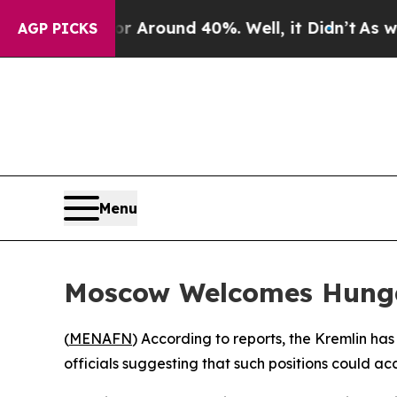
 a Floor Around 40%. Well, it Didn’t
As war Wit
AGP PICKS
Menu
Moscow Welcomes Hungar
(
MENAFN
) According to reports, the Kremlin ha
officials suggesting that such positions could ac