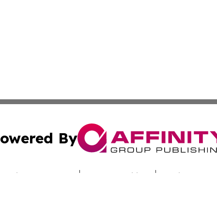
owered By
ubmit Press Release
Terms & Conditions
Copyright/DMCA
c. dba Affinity Group Publishing & Hungarian Industry Mon