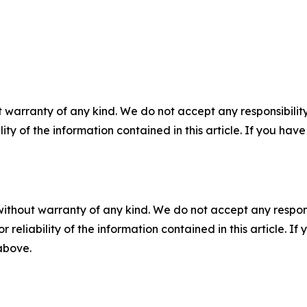
 warranty of any kind. We do not accept any responsibility 
ility of the information contained in this article. If you ha
without warranty of any kind. We do not accept any responsib
r reliability of the information contained in this article. I
 above.