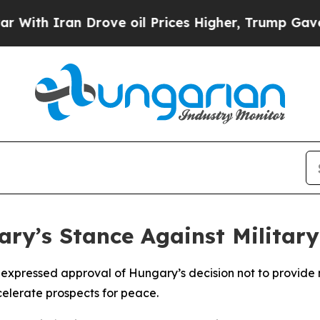
h Iran Drove oil Prices Higher, Trump Gave Poli
y’s Stance Against Military
s expressed approval of Hungary’s decision not to provide m
celerate prospects for peace.