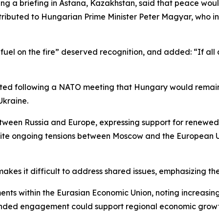
g a briefing in Astana, Kazakhstan, said that peace woul
ributed to Hungarian Prime Minister Peter Magyar, who i
 fuel on the fire” deserved recognition, and added: “If al
ted following a NATO meeting that Hungary would remain co
Ukraine.
ween Russia and Europe, expressing support for renewed 
ite ongoing tensions between Moscow and the European Un
akes it difficult to address shared issues, emphasizing t
ts within the Eurasian Economic Union, noting increasing 
xpanded engagement could support regional economic grow