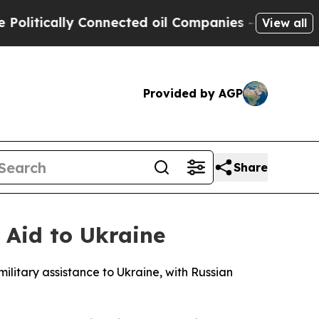
tically Connected oil Companies — not Taxpayers
View all
Provided by AGP
Share
 Aid to Ukraine
ilitary assistance to Ukraine, with Russian