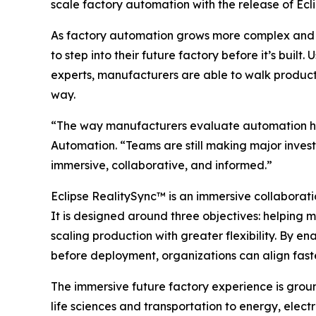
scale factory automation with the release of Ec
As factory automation grows more complex and 
to step into their future factory before it’s bu
experts, manufacturers are able to walk producti
way.
“The way manufacturers evaluate automation has
Automation. “Teams are still making major invest
immersive, collaborative, and informed.”
Eclipse RealitySync™ is an immersive collaborati
It is designed around three objectives: helping 
scaling production with greater flexibility. By 
before deployment, organizations can align faste
The immersive future factory experience is grou
life sciences and transportation to energy, ele