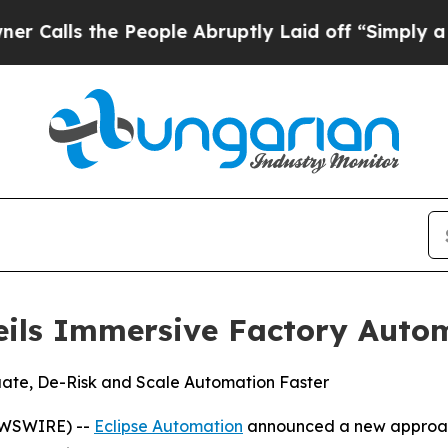
ls the People Abruptly Laid off “Simply a Math
eils Immersive Factory Auto
uate, De-Risk and Scale Automation Faster
EWSWIRE) --
Eclipse Automation
announced a new approach