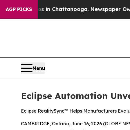
apse
Chaos in Chattanooga. Newspaper Owner Cal
AGP PICKS
Menu
Eclipse Automation Unv
Eclipse RealitySync™ Helps Manufacturers Eval
CAMBRIDGE, Ontario, June 16, 2026 (GLOBE N