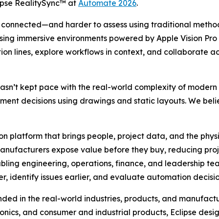
lipse RealitySync™ at
Automate 2026
.
connected—and harder to assess using traditional metho
ilt. Using immersive environments powered by Apple Vision 
on lines, explore workflows in context, and collaborate a
n’t kept pace with the real-world complexity of modern p
ment decisions using drawings and static layouts. We beli
on platform that brings people, project data, and the phys
manufacturers expose value before they buy, reducing projec
enabling engineering, operations, finance, and leadership 
r, identify issues earlier, and evaluate automation decisi
nded in the real-world industries, products, and manufactu
ctronics, and consumer and industrial products, Eclipse d