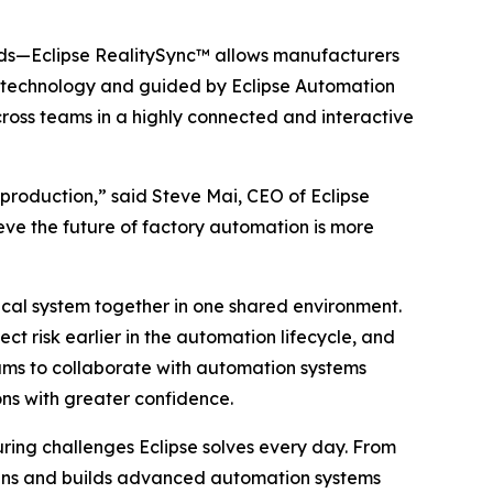
ds—Eclipse RealitySync™ allows manufacturers
Pro technology and guided by Eclipse Automation
cross teams in a highly connected and interactive
roduction,” said Steve Mai, CEO of Eclipse
eve the future of factory automation is more
ical system together in one shared environment.
t risk earlier in the automation lifecycle, and
teams to collaborate with automation systems
ons with greater confidence.
ring challenges Eclipse solves every day. From
esigns and builds advanced automation systems