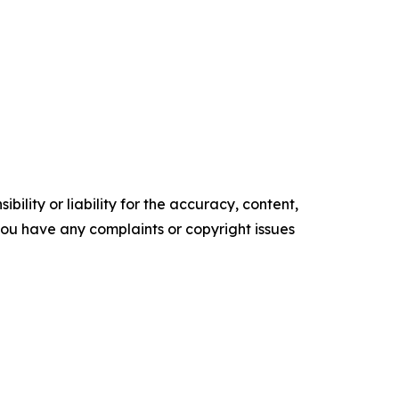
ility or liability for the accuracy, content,
f you have any complaints or copyright issues