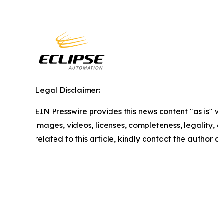
Legal Disclaimer:
EIN Presswire provides this news content "as is" 
images, videos, licenses, completeness, legality, o
related to this article, kindly contact the author