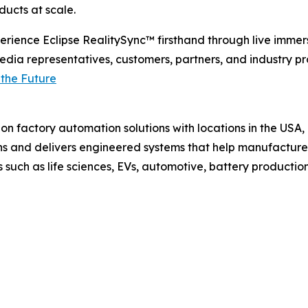
ducts at scale.
rience Eclipse RealitySync™ firsthand through live immer
dia representatives, customers, partners, and industry p
 the Future
ision factory automation solutions with locations in the 
s and delivers engineered systems that help manufacturer
such as life sciences, EVs, automotive, battery productio