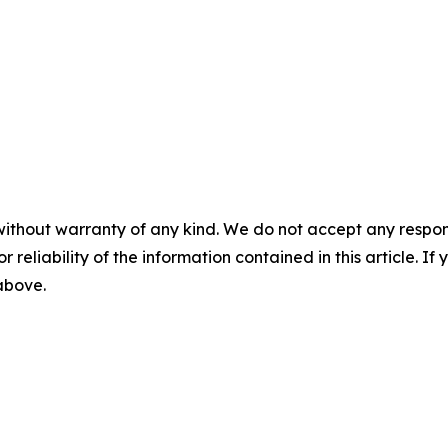
without warranty of any kind. We do not accept any responsib
r reliability of the information contained in this article. I
 above.