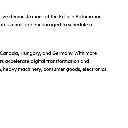
sive demonstrations at the Eclipse Automation
rofessionals are encouraged to schedule a
USA, Canada, Hungary, and Germany. With more
s accelerate digital transformation and
n, heavy machinery, consumer goods, electronics