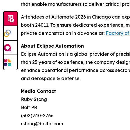
that enable manufacturers to deliver critical pro
Attendees at Automate 2026 in Chicago can expe
booth 24011. To ensure dedicated experience, me
private demonstration in advance at:
Factory of
About Eclipse Automation
Eclipse Automation is a global provider of prec
than 25 years of experience, the company design
enhance operational performance across sectors 
and aerospace & defense.
Media Contact
Ruby Stong
Bolt PR
(302) 310-2766
rstong@boltpr.com