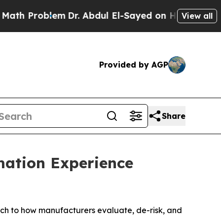
 Problem
Dr. Abdul El-Sayed on Historic Michigan 
View all
Provided by AGP
Share
mation Experience
 to how manufacturers evaluate, de-risk, and