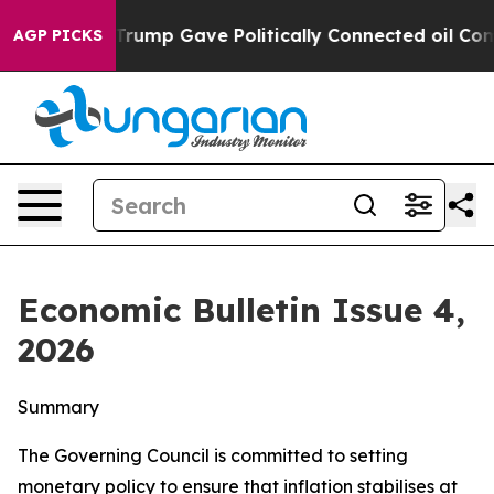
ump Gave Politically Connected oil Companies — not Ta
AGP PICKS
Economic Bulletin Issue 4,
2026
Summary
The Governing Council is committed to setting
monetary policy to ensure that inflation stabilises at