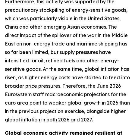
Furthermore, this activity was supported by the
precautionary stockpiling of energy-sensitive goods,
which was particularly visible in the United States,
China and other emerging Asian economies. The
direct impact of the spillover of the war in the Middle
East on non-energy trade and maritime shipping has
so far been limited, but supply pressures have
intensified for oil, refined fuels and other energy-
sensitive goods. At the same time, global inflation has
risen, as higher energy costs have started to feed into
broader price pressures. Therefore, the June 2026
Eurosystem staff macroeconomic projections for the
euro area point to weaker global growth in 2026 than
in the previous projection exercise, alongside higher
global inflation in both 2026 and 2027.
Global economic activity remained resilient at