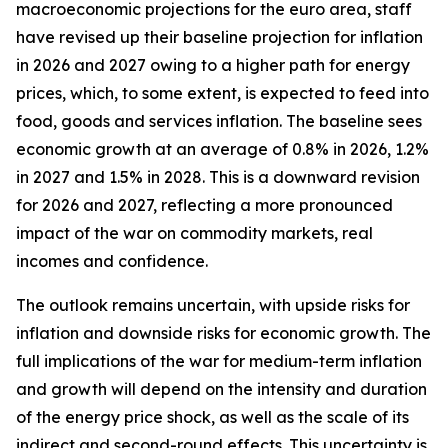
macroeconomic projections for the euro area, staff
have revised up their baseline projection for inflation
in 2026 and 2027 owing to a higher path for energy
prices, which, to some extent, is expected to feed into
food, goods and services inflation. The baseline sees
economic growth at an average of 0.8% in 2026, 1.2%
in 2027 and 1.5% in 2028. This is a downward revision
for 2026 and 2027, reflecting a more pronounced
impact of the war on commodity markets, real
incomes and confidence.
The outlook remains uncertain, with upside risks for
inflation and downside risks for economic growth. The
full implications of the war for medium-term inflation
and growth will depend on the intensity and duration
of the energy price shock, as well as the scale of its
indirect and second-round effects. This uncertainty is