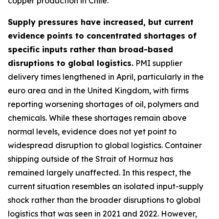
copper production in Chile.
Supply pressures have increased, but current
evidence points to concentrated shortages of
specific inputs rather than broad-based
disruptions to global logistics.
PMI supplier
delivery times lengthened in April, particularly in the
euro area and in the United Kingdom, with firms
reporting worsening shortages of oil, polymers and
chemicals. While these shortages remain above
normal levels, evidence does not yet point to
widespread disruption to global logistics. Container
shipping outside of the Strait of Hormuz has
remained largely unaffected. In this respect, the
current situation resembles an isolated input-supply
shock rather than the broader disruptions to global
logistics that was seen in 2021 and 2022. However,