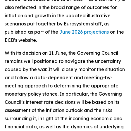
also reflected in the broad range of outcomes for
inflation and growth in the updated illustrative
scenarios put together by Eurosystem staff, as
published as part of the
June 2026 projections
on the
ECB’s website.
With its decision on 11 June, the Governing Council
remains well positioned to navigate the uncertainty
caused by the war. It will closely monitor the situation
and follow a data-dependent and meeting-by-
meeting approach to determining the appropriate
monetary policy stance. In particular, the Governing
Council’s interest rate decisions will be based on its
assessment of the inflation outlook and the risks
surrounding it, in light of the incoming economic and
financial data, as well as the dynamics of underlying