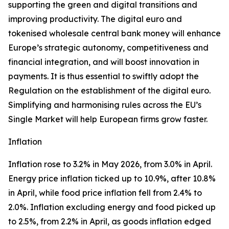
supporting the green and digital transitions and
improving productivity. The digital euro and
tokenised wholesale central bank money will enhance
Europe’s strategic autonomy, competitiveness and
financial integration, and will boost innovation in
payments. It is thus essential to swiftly adopt the
Regulation on the establishment of the digital euro.
Simplifying and harmonising rules across the EU’s
Single Market will help European firms grow faster.
Inflation
Inflation rose to 3.2% in May 2026, from 3.0% in April.
Energy price inflation ticked up to 10.9%, after 10.8%
in April, while food price inflation fell from 2.4% to
2.0%. Inflation excluding energy and food picked up
to 2.5%, from 2.2% in April, as goods inflation edged