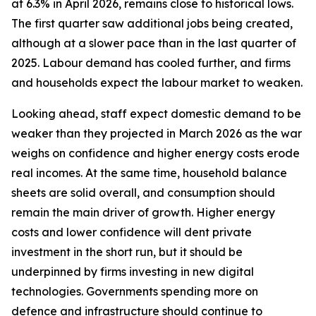
at 6.3% in April 2026, remains close to historical lows.
The first quarter saw additional jobs being created,
although at a slower pace than in the last quarter of
2025. Labour demand has cooled further, and firms
and households expect the labour market to weaken.
Looking ahead, staff expect domestic demand to be
weaker than they projected in March 2026 as the war
weighs on confidence and higher energy costs erode
real incomes. At the same time, household balance
sheets are solid overall, and consumption should
remain the main driver of growth. Higher energy
costs and lower confidence will dent private
investment in the short run, but it should be
underpinned by firms investing in new digital
technologies. Governments spending more on
defence and infrastructure should continue to