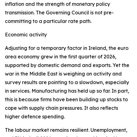
inflation and the strength of monetary policy
transmission. The Governing Council is not pre-
committing to a particular rate path.
Economic activity
Adjusting for a temporary factor in Ireland, the euro
area economy grew in the first quarter of 2026,
supported by domestic demand and exports. Yet the
war in the Middle East is weighing on activity and
survey results are pointing to a slowdown, especially
in services. Manufacturing has held up so far. In part,
this is because firms have been building up stocks to
cope with supply chain pressures. It also reflects
higher defence spending.
The labour market remains resilient. Unemployment,