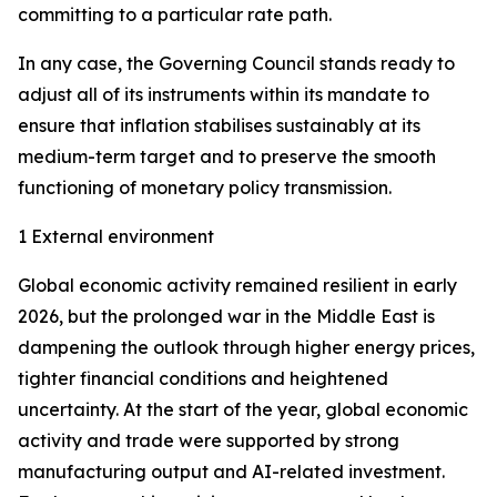
committing to a particular rate path.
In any case, the Governing Council stands ready to
adjust all of its instruments within its mandate to
ensure that inflation stabilises sustainably at its
medium-term target and to preserve the smooth
functioning of monetary policy transmission.
1 External environment
Global economic activity remained resilient in early
2026, but the prolonged war in the Middle East is
dampening the outlook through higher energy prices,
tighter financial conditions and heightened
uncertainty. At the start of the year, global economic
activity and trade were supported by strong
manufacturing output and AI-related investment.