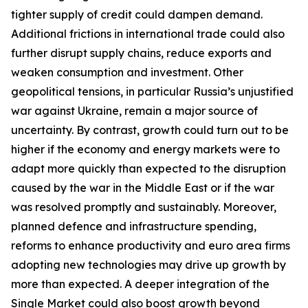
tighter supply of credit could dampen demand.
Additional frictions in international trade could also
further disrupt supply chains, reduce exports and
weaken consumption and investment. Other
geopolitical tensions, in particular Russia’s unjustified
war against Ukraine, remain a major source of
uncertainty. By contrast, growth could turn out to be
higher if the economy and energy markets were to
adapt more quickly than expected to the disruption
caused by the war in the Middle East or if the war
was resolved promptly and sustainably. Moreover,
planned defence and infrastructure spending,
reforms to enhance productivity and euro area firms
adopting new technologies may drive up growth by
more than expected. A deeper integration of the
Single Market could also boost growth beyond