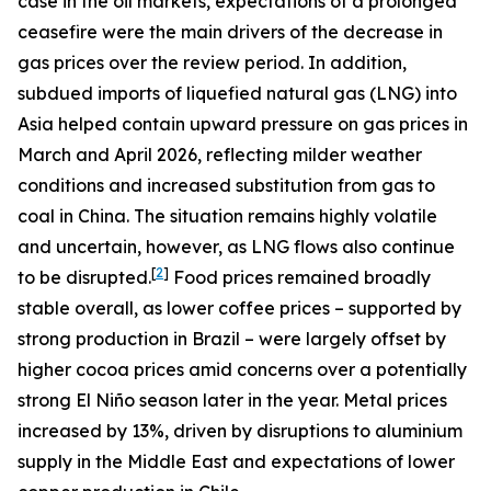
case in the oil markets, expectations of a prolonged
ceasefire were the main drivers of the decrease in
gas prices over the review period. In addition,
subdued imports of liquefied natural gas (LNG) into
Asia helped contain upward pressure on gas prices in
March and April 2026, reflecting milder weather
conditions and increased substitution from gas to
coal in China. The situation remains highly volatile
and uncertain, however, as LNG flows also continue
[
2
]
to be disrupted.
Food prices remained broadly
stable overall, as lower coffee prices – supported by
strong production in Brazil – were largely offset by
higher cocoa prices amid concerns over a potentially
strong El Niño season later in the year. Metal prices
increased by 13%, driven by disruptions to aluminium
supply in the Middle East and expectations of lower