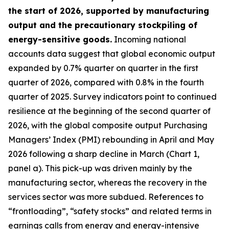
the start of 2026, supported by manufacturing
output and the precautionary stockpiling of
energy-sensitive goods.
Incoming national
accounts data suggest that global economic output
expanded by 0.7% quarter on quarter in the first
quarter of 2026, compared with 0.8% in the fourth
quarter of 2025. Survey indicators point to continued
resilience at the beginning of the second quarter of
2026, with the global composite output Purchasing
Managers’ Index (PMI) rebounding in April and May
2026 following a sharp decline in March (Chart 1,
panel a). This pick-up was driven mainly by the
manufacturing sector, whereas the recovery in the
services sector was more subdued. References to
“frontloading”, “safety stocks” and related terms in
earnings calls from energy and energy-intensive