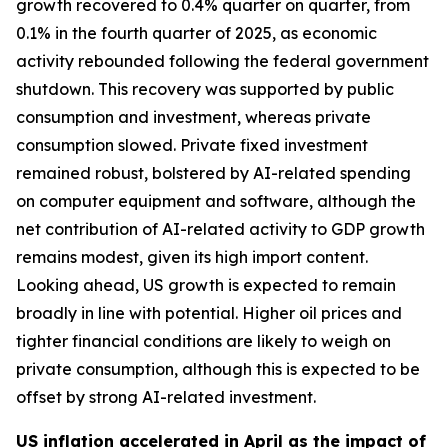
growth recovered to 0.4% quarter on quarter, from
0.1% in the fourth quarter of 2025, as economic
activity rebounded following the federal government
shutdown. This recovery was supported by public
consumption and investment, whereas private
consumption slowed. Private fixed investment
remained robust, bolstered by AI-related spending
on computer equipment and software, although the
net contribution of AI-related activity to GDP growth
remains modest, given its high import content.
Looking ahead, US growth is expected to remain
broadly in line with potential. Higher oil prices and
tighter financial conditions are likely to weigh on
private consumption, although this is expected to be
offset by strong AI-related investment.
US inflation accelerated in April as the impact of