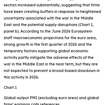
sectors increased substantially, suggesting that firms
have been creating buffers in response to heightened
uncertainty associated with the war in the Middle
East and the potential supply disruptions (Chart 1,
panel b). According to the June 2026 Eurosystem
staff macroeconomic projections for the euro area,
strong growth in the first quarter of 2026 and the
temporary factors supporting global economic
activity partly mitigate the adverse effects of the
war in the Middle East in the near term, but they are
not expected to prevent a broad-based slowdown in
this activity in 2026.
Chart 1
Global output PMI (excluding euro area) and global
firms’ earnings calls references