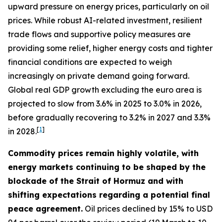
upward pressure on energy prices, particularly on oil
prices. While robust AI-related investment, resilient
trade flows and supportive policy measures are
providing some relief, higher energy costs and tighter
financial conditions are expected to weigh
increasingly on private demand going forward.
Global real GDP growth excluding the euro area is
projected to slow from 3.6% in 2025 to 3.0% in 2026,
before gradually recovering to 3.2% in 2027 and 3.3%
[
1
]
in 2028.
Commodity prices remain highly volatile, with
energy markets continuing to be shaped by the
blockade of the Strait of Hormuz and with
shifting expectations regarding a potential final
peace agreement.
Oil prices declined by 15% to USD