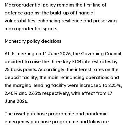
Macroprudential policy remains the first line of
defence against the build-up of financial
vulnerabilities, enhancing resilience and preserving
macroprudential space.
Monetary policy decisions
At its meeting on 11 June 2026, the Governing Council
decided to raise the three key ECB interest rates by
25 basis points. Accordingly, the interest rates on the
deposit facility, the main refinancing operations and
the marginal lending facility were increased to 2.25%,
2.40% and 2.65% respectively, with effect from 17
June 2026.
The asset purchase programme and pandemic
emergency purchase programme portfolios are