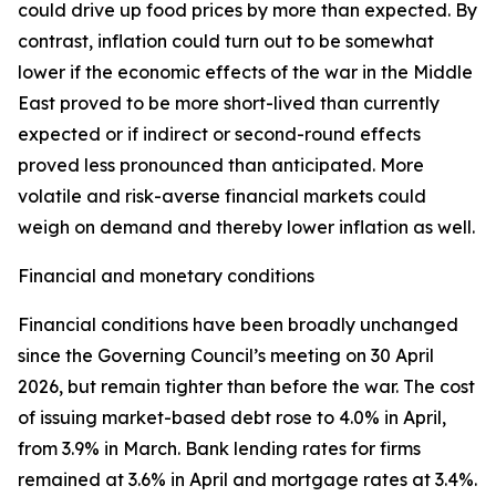
could drive up food prices by more than expected. By
contrast, inflation could turn out to be somewhat
lower if the economic effects of the war in the Middle
East proved to be more short-lived than currently
expected or if indirect or second-round effects
proved less pronounced than anticipated. More
volatile and risk-averse financial markets could
weigh on demand and thereby lower inflation as well.
Financial and monetary conditions
Financial conditions have been broadly unchanged
since the Governing Council’s meeting on 30 April
2026, but remain tighter than before the war. The cost
of issuing market-based debt rose to 4.0% in April,
from 3.9% in March. Bank lending rates for firms
remained at 3.6% in April and mortgage rates at 3.4%.