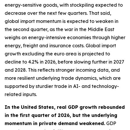
energy-sensitive goods, with stockpiling expected to
decrease over the next few quarters. That said,
global import momentum is expected to weaken in
the second quarter, as the war in the Middle East
weighs on energy-intensive economies through higher
energy, freight and insurance costs. Global import
growth excluding the euro area is projected to
decline to 4.2% in 2026, before slowing further in 2027
and 2028. This reflects stronger incoming data, and
more resilient underlying trade dynamics, which are
supported by sturdier trade in AI- and technology-
related inputs.
In the United States, real GDP growth rebounded
in the first quarter of 2026, but the underlying
momentum in private demand weakened.
GDP