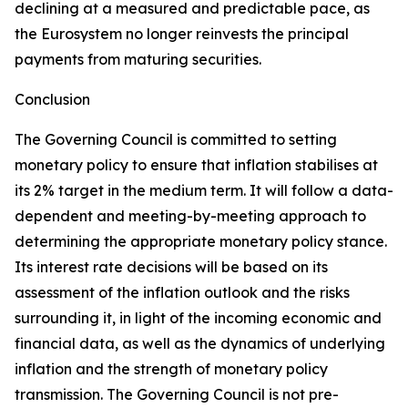
declining at a measured and predictable pace, as
the Eurosystem no longer reinvests the principal
payments from maturing securities.
Conclusion
The Governing Council is committed to setting
monetary policy to ensure that inflation stabilises at
its 2% target in the medium term. It will follow a data-
dependent and meeting-by-meeting approach to
determining the appropriate monetary policy stance.
Its interest rate decisions will be based on its
assessment of the inflation outlook and the risks
surrounding it, in light of the incoming economic and
financial data, as well as the dynamics of underlying
inflation and the strength of monetary policy
transmission. The Governing Council is not pre-