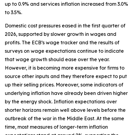
up to 0.9% and services inflation increased from 3.0%
to 3.5%.
Domestic cost pressures eased in the first quarter of
2026, supported by slower growth in wages and
profits. The ECB’s wage tracker and the results of
surveys on wage expectations continue to indicate
that wage growth should ease over the year.
However, it is becoming more expensive for firms to
source other inputs and they therefore expect to put
up their selling prices. Moreover, some indicators of
underlying inflation have already been driven higher
by the energy shock. Inflation expectations over
shorter horizons remain well above levels before the
outbreak of the war in the Middle East. At the same
time, most measures of longer-term inflation