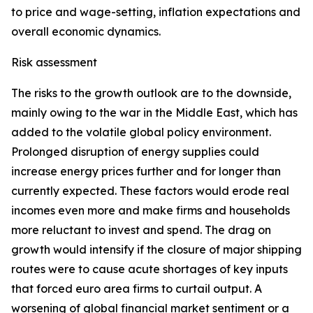
to price and wage-setting, inflation expectations and
overall economic dynamics.
Risk assessment
The risks to the growth outlook are to the downside,
mainly owing to the war in the Middle East, which has
added to the volatile global policy environment.
Prolonged disruption of energy supplies could
increase energy prices further and for longer than
currently expected. These factors would erode real
incomes even more and make firms and households
more reluctant to invest and spend. The drag on
growth would intensify if the closure of major shipping
routes were to cause acute shortages of key inputs
that forced euro area firms to curtail output. A
worsening of global financial market sentiment or a