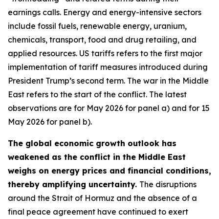
earnings calls. Energy and energy-intensive sectors
include fossil fuels, renewable energy, uranium,
chemicals, transport, food and drug retailing, and
applied resources. US tariffs refers to the first major
implementation of tariff measures introduced during
President Trump’s second term. The war in the Middle
East refers to the start of the conflict. The latest
observations are for May 2026 for panel a) and for 15
May 2026 for panel b).
The global economic growth outlook has
weakened as the conflict in the Middle East
weighs on energy prices and financial conditions,
thereby amplifying uncertainty.
The disruptions
around the Strait of Hormuz and the absence of a
final peace agreement have continued to exert