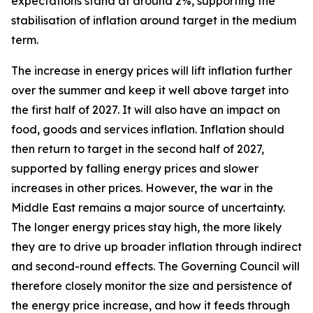
expectations stand at around 2%, supporting the
stabilisation of inflation around target in the medium
term.
The increase in energy prices will lift inflation further
over the summer and keep it well above target into
the first half of 2027. It will also have an impact on
food, goods and services inflation. Inflation should
then return to target in the second half of 2027,
supported by falling energy prices and slower
increases in other prices. However, the war in the
Middle East remains a major source of uncertainty.
The longer energy prices stay high, the more likely
they are to drive up broader inflation through indirect
and second-round effects. The Governing Council will
therefore closely monitor the size and persistence of
the energy price increase, and how it feeds through