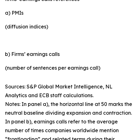
a) PMIs
(diffusion indices)
b) Firms’ earnings calls
(number of sentences per earnings call)
Sources: S&P Global Market Intelligence, NL
Analytics and ECB staff calculations.
Notes: In panel a), the horizontal line at 50 marks the
neutral baseline dividing expansion and contraction.
In panel b), earnings calls refer to the average
number of times companies worldwide mention
“frontloading” and related terms during their