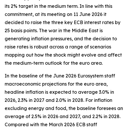
its 2% target in the medium term. In line with this
commitment, at its meeting on 11 June 2026 it
decided to raise the three key ECB interest rates by
25 basis points. The war in the Middle East is
generating inflation pressures, and the decision to
raise rates is robust across a range of scenarios
mapping out how the shock might evolve and affect
the medium-term outlook for the euro area.
In the baseline of the June 2026 Eurosystem staff
macroeconomic projections for the euro area,
headline inflation is expected to average 3.0% in
2026, 2.3% in 2027 and 2.0% in 2028. For inflation
excluding energy and food, the baseline foresees an
average of 2.5% in 2026 and 2027, and 2.2% in 2028.
Compared with the March 2026 ECB staff