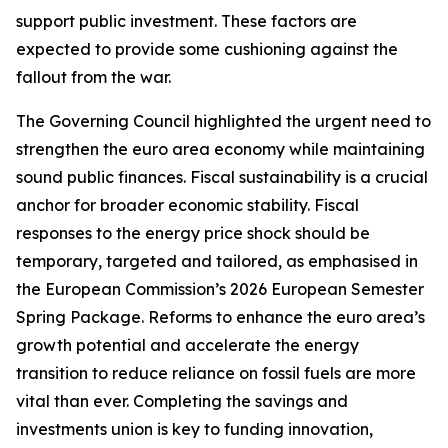
support public investment. These factors are
expected to provide some cushioning against the
fallout from the war.
The Governing Council highlighted the urgent need to
strengthen the euro area economy while maintaining
sound public finances. Fiscal sustainability is a crucial
anchor for broader economic stability. Fiscal
responses to the energy price shock should be
temporary, targeted and tailored, as emphasised in
the European Commission’s 2026 European Semester
Spring Package. Reforms to enhance the euro area’s
growth potential and accelerate the energy
transition to reduce reliance on fossil fuels are more
vital than ever. Completing the savings and
investments union is key to funding innovation,