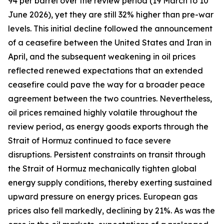
94 per barrel over the review period (19 March to 10
June 2026), yet they are still 32% higher than pre-war
levels. This initial decline followed the announcement
of a ceasefire between the United States and Iran in
April, and the subsequent weakening in oil prices
reflected renewed expectations that an extended
ceasefire could pave the way for a broader peace
agreement between the two countries. Nevertheless,
oil prices remained highly volatile throughout the
review period, as energy goods exports through the
Strait of Hormuz continued to face severe
disruptions. Persistent constraints on transit through
the Strait of Hormuz mechanically tighten global
energy supply conditions, thereby exerting sustained
upward pressure on energy prices. European gas
prices also fell markedly, declining by 21%. As was the