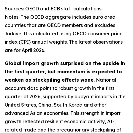
Sources: OECD and ECB staff calculations.
Notes: The OECD aggregate includes euro area
countries that are OECD members and excludes
Türkiye. It is calculated using OECD consumer price
index (CPI) annual weights. The latest observations
are for April 2026.
Global import growth surprised on the upside in
the first quarter, but momentum is expected to
weaken as stockpiling effects wane.
National
accounts data point to robust growth in the first
quarter of 2026, supported by buoyant imports in the
United States, China, South Korea and other
advanced Asian economies. This strength in import
growth reflected resilient economic activity, AI-
related trade and the precautionary stockpiling of