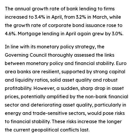
The annual growth rate of bank lending to firms
increased to 3.4% in April, from 3.2% in March, while
the growth rate of corporate bond issuance rose to
4.6%. Mortgage lending in April again grew by 3.0%.
In line with its monetary policy strategy, the
Governing Council thoroughly assessed the links
between monetary policy and financial stability. Euro
area banks are resilient, supported by strong capital
and liquidity ratios, solid asset quality and robust
profitability. However, a sudden, sharp drop in asset
prices, potentially amplified by the non-bank financial
sector and deteriorating asset quality, particularly in
energy and trade-sensitive sectors, would pose risks
to financial stability. These risks increase the longer
the current geopolitical conflicts last.