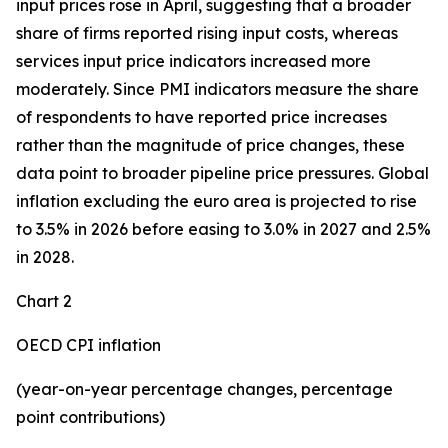
input prices rose in April, suggesting that a broader
share of firms reported rising input costs, whereas
services input price indicators increased more
moderately. Since PMI indicators measure the share
of respondents to have reported price increases
rather than the magnitude of price changes, these
data point to broader pipeline price pressures. Global
inflation excluding the euro area is projected to rise
to 3.5% in 2026 before easing to 3.0% in 2027 and 2.5%
in 2028.
Chart 2
OECD CPI inflation
(year-on-year percentage changes, percentage
point contributions)