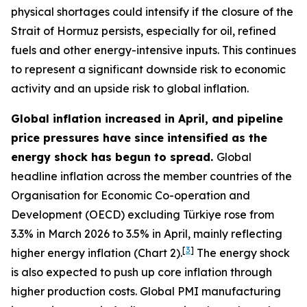
physical shortages could intensify if the closure of the
Strait of Hormuz persists, especially for oil, refined
fuels and other energy-intensive inputs. This continues
to represent a significant downside risk to economic
activity and an upside risk to global inflation.
Global inflation increased in April, and pipeline
price pressures have since intensified as the
energy shock has begun to spread.
Global
headline inflation across the member countries of the
Organisation for Economic Co-operation and
Development (OECD) excluding Türkiye rose from
3.3% in March 2026 to 3.5% in April, mainly reflecting
[
3
]
higher energy inflation (Chart 2).
The energy shock
is also expected to push up core inflation through
higher production costs
. Global PMI manufacturing