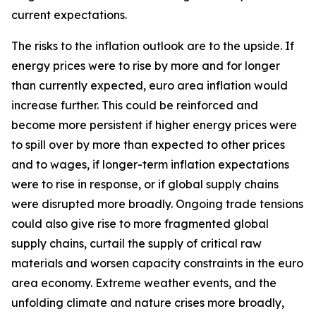
current expectations.
The risks to the inflation outlook are to the upside. If
energy prices were to rise by more and for longer
than currently expected, euro area inflation would
increase further. This could be reinforced and
become more persistent if higher energy prices were
to spill over by more than expected to other prices
and to wages, if longer-term inflation expectations
were to rise in response, or if global supply chains
were disrupted more broadly. Ongoing trade tensions
could also give rise to more fragmented global
supply chains, curtail the supply of critical raw
materials and worsen capacity constraints in the euro
area economy. Extreme weather events, and the
unfolding climate and nature crises more broadly,