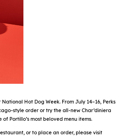
r National Hot Dog Week. From July 14–16, Perks
ago-style order or try the all-new Char’diniera
 of Portillo’s most beloved menu items.
staurant, or to place an order, please visit