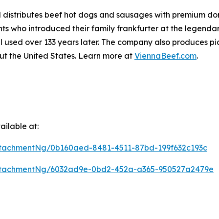
distributes beef hot dogs and sausages with premium dome
 who introduced their family frankfurter at the legendar
l used over 133 years later. The company also produces pic
ut the United States. Learn more at
ViennaBeef.com
.
ilable at:
tachmentNg/0b160aed-8481-4511-87bd-199f632c193c
ttachmentNg/6032ad9e-0bd2-452a-a365-950527a2479e