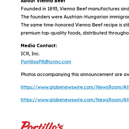
About Vienna Beef
Founded in 1893, Vienna Beef manufactures and 
The founders were Austrian-Hungarian immigrants
The same time-honored Vienna Beef recipe is stil
premium top-quality foods, distributed througho
Media Contact:
ICR, Inc.
PortillosPR@icrinc.com
Photos accompanying this announcement are ava
https://www.globenewswire.com/NewsRoom/At
https://www.globenewswire.com/NewsRoom/A