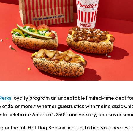
 Perks
loyalty program an unbeatable limited-time deal fo
f $5 or more.* Whether guests stick with their classic Chic
th
me to celebrate America’s 250
anniversary, and savor some
or the full Hot Dog Season line-up, to find your nearest re