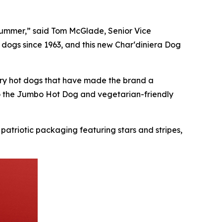
s summer,” said Tom McGlade, Senior Vice
 dogs since 1963, and this new Char‘diniera Dog
ndary hot dogs that have made the brand a
to the Jumbo Hot Dog and vegetarian-friendly
 patriotic packaging featuring stars and stripes,