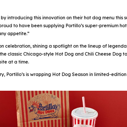
’s by introducing this innovation on their hot dog menu thi
proud to have been supplying Portillo’s super-premium hot
 any appetite.”
son celebration, shining a spotlight on the lineup of lege
 the classic Chicago-style Hot Dog and Chili Cheese Dog 
ite at a time.
y, Portillo’s is wrapping Hot Dog Season in limited-edition