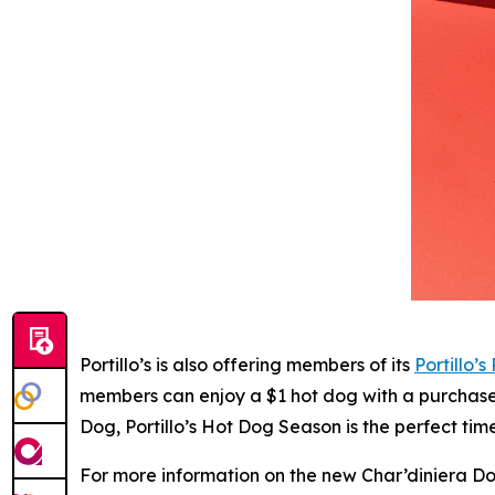
Portillo’s is also offering members of its
Portillo’s
members can enjoy a $1 hot dog with a purchase o
Dog, Portillo’s Hot Dog Season is the perfect ti
For more information on the new Char’diniera Dog 