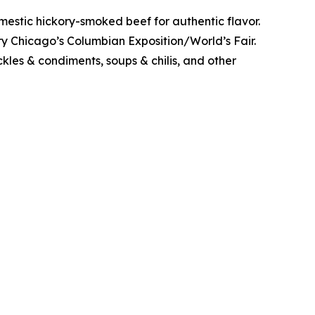
stic hickory-smoked beef for authentic flavor.
y Chicago’s Columbian Exposition/World’s Fair.
kles & condiments, soups & chilis, and other