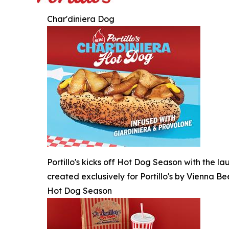
Char'diniera Dog
Portillo's kicks off Hot Dog Season with the l
created exclusively for Portillo's by Vienna Be
Hot Dog Season