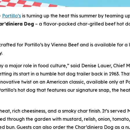
-
Portillo’s
is turning up the heat this summer by teaming u
ar’diniera Dog
– a flavor-packed char-grilled beef hot d
rafted for Portillo’s by Vienna Beef and is available for a
y.
 a major role in food culture,” said Denise Lauer, Chief M
tting its start in a humble hot dog trailer back in 1963. T
novative twist on an American classic, available only at Po
ortillo’s hot dog that features our signature snap, the heat
eat, rich cheesiness, and a smoky char finish. It’s served
ged through the garden with mustard, relish, onion, tomato,
 bun. Guests can also order the Char’diniera Dog as a nud