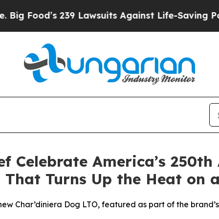
 Lawsuits Against Life-Saving Policies
He’s Eligi
ef Celebrate America’s 250th
 That Turns Up the Heat on a
s new Char’diniera Dog LTO, featured as part of the brand