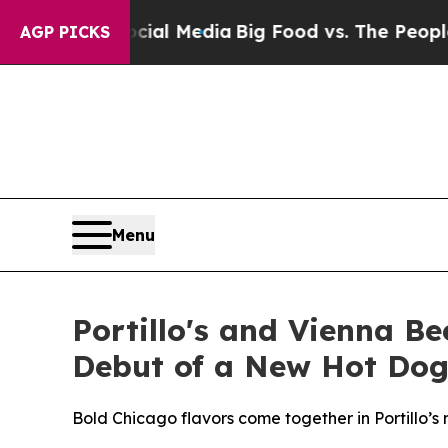
al Media
Big Food vs. The People. Big Food’s 239
AGP PICKS
Menu
Portillo's and Vienna Be
Debut of a New Hot Dog
Bold Chicago flavors come together in Portillo’