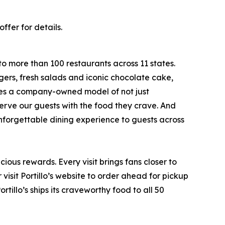
ffer for details.
to more than 100 restaurants across 11 states.
ers, fresh salads and iconic chocolate cake,
ates a company-owned model of not just
serve our guests with the food they crave. And
 unforgettable dining experience to guests across
ious rewards. Every visit brings fans closer to
visit Portillo’s website to order ahead for pickup
rtillo’s ships its craveworthy food to all 50