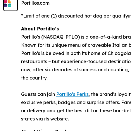
Portillos.com.
*Limit of one (1) discounted hot dog per qualifyi
About Portillo’s
Portillo’s (NASDAQ: PTLO) is a one-of-a-kind bra
Known for its unique menu of craveable Italian 
Portillo’s is beloved in both its home of Chica
restaurants – but experience-focused destination
now, after six decades of success and counting, P
the country.
Guests can join
Portillo’s Perks
, the brand’s loyal
exclusive perks, badges and surprise offers. Fans
or delivery and get the best dill on these bun-bel
states via its website.