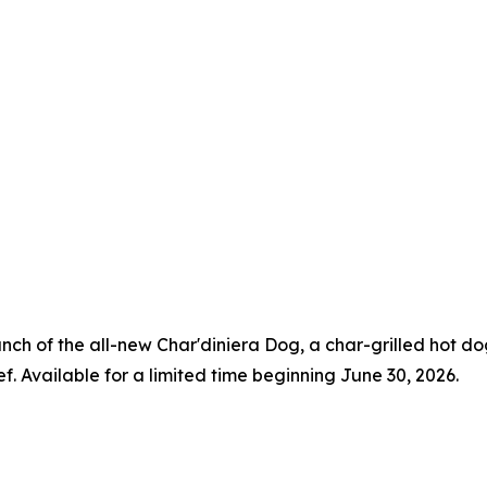
aunch of the all-new Char'diniera Dog, a char-grilled hot 
ef. Available for a limited time beginning June 30, 2026.