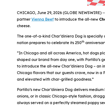
CHICAGO, June 29, 2026 (GLOBE NEWSWIRE) -
partner
Vienna Beef
to introduce the all-new
Ch
cheese.
The one-of-a-kind Char’diniera Dog is specially c
th
nation prepares to celebrate its 250
anniversar
“In Chicago and all across America, hot dogs play
shaped our brand from day one, with Portillo’s ge
to introduce the all-new Char’diniera Dog – an in
Chicago flavors that our guests crave, now in a P
and elevated with char-grilled goodness.”
Portillo’s new Char’diniera Dog delivers medium h
onions, or in classic Chicago-style fashion, drag
always served on a perfectly steamed poppy seed