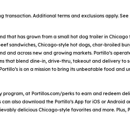
ng transaction. Additional terms and exclusions apply. See o
nd that has grown from a small hot dog trailer in Chicago 
beef sandwiches, Chicago-style hot dogs, char-broiled burg
goland and across new and growing markets. Portillo’s oper
s that blend dine-in, drive-thru, takeout and delivery to 
ortillo’s is on a mission to bring its unbeatable food and
ty program, at Portillos.com/perks to earn and redeem delic
 can also download the Portillo’s App for iOS or Android or 
ievably delicious Chicago-style favorites and more. Plus, Po