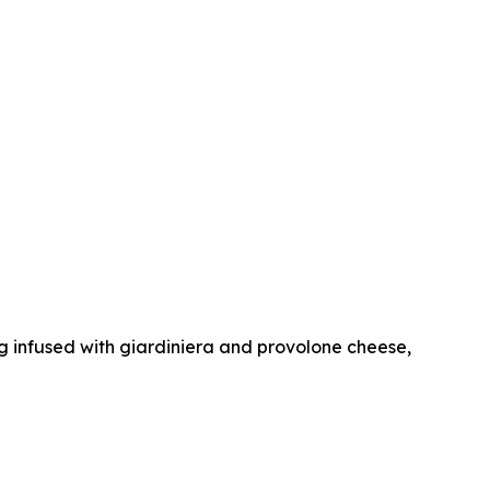
dog infused with giardiniera and provolone cheese,