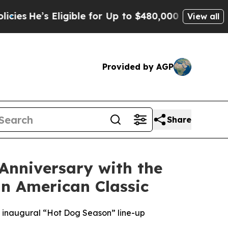
ble for Up to $480,000 After Being Wrongly Impri
View all
Provided by AGP
Share
 Anniversary with the
n American Classic
’s inaugural “Hot Dog Season” line-up