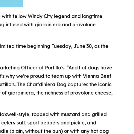
p with fellow Windy City legend and longtime
og infused with giardiniera and provolone
 limited time beginning Tuesday, June 30, as the
arketing Officer at Portillo’s. “And hot dogs have
hat’s why we’re proud to team up with Vienna Beef
rtillo’s. The Char’diniera Dog captures the iconic
 of giardiniera, the richness of provolone cheese,
 Maxwell-style, topped with mustard and grilled
 celery salt, sport peppers and pickle, and
ie (plain, without the bun) or with any hot dog