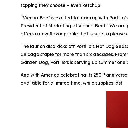
topping they choose – even ketchup.
“Vienna Beef is excited to team up with Portillo
President of Marketing at Vienna Beef. "We are 
offers a new flavor profile that is sure to please
The launch also kicks off Portillo’s Hot Dog Sea
Chicago staple for more than six decades. From
Garden Dog, Portillo’s is serving up summer one b
th
And with America celebrating its 250
anniversar
available for a limited time, while supplies last.