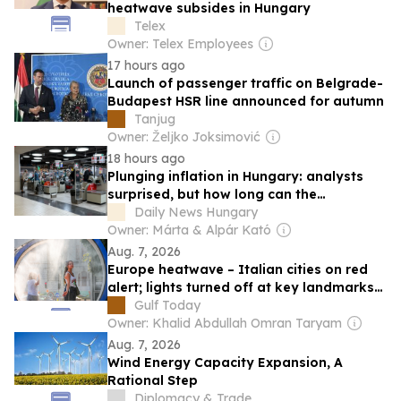
heatwave subsides in Hungary
Telex
Owner: Telex Employees
17 hours ago
Launch of passenger traffic on Belgrade-
Budapest HSR line announced for autumn
Tanjug
Owner: Željko Joksimović
18 hours ago
Plunging inflation in Hungary: analysts
surprised, but how long can the
favourable trend last?
Daily News Hungary
Owner: Márta & Alpár Kató
Aug. 7, 2026
Europe heatwave – Italian cities on red
alert; lights turned off at key landmarks
in Hungary and Romania
Gulf Today
Owner: Khalid Abdullah Omran Taryam
Aug. 7, 2026
Wind Energy Capacity Expansion, A
Rational Step
Diplomacy & Trade