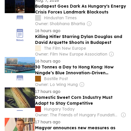
Aug. 7, 2026
Budapest Goes Dark As Hungary's Energy
Crisis Forces Landmark Blackouts
Hindustan Times
Owner: Shobhana Bhartia
16 hours ago
Killing Hitler Starring Dylan Douglas and
David Arquette Shoots in Budapest
The Film New Europe
Owner: Film New Europe Association
16 hours ago
30 Tonnes a Day to Hong Kong: How
Ningde’s Blue Innovation-Driven
Productivity Keeps Yellow Croaker
Bastille Post
Industry Fresh and Green
Owner: Lo Wing Hung
17 hours ago
Domestic Sweet Corn Industry Must
Adapt to Stay Competitive
Hungary Today
Owner: The Friends of Hungary Foundation
17 hours ago
Magyar announces new measures as