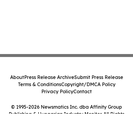
About
Press Release Archive
Submit Press Release
Terms & Conditions
Copyright/DMCA Policy
Privacy Policy
Contact
© 1995-2026 Newsmatics Inc. dba Affinity Group
Publishing & Hungarian Industry Monitor. All Rights
Reserved.