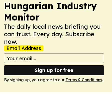
Hungarian Industry
Monitor
The daily local news briefing you
can trust. Every day. Subscribe
now.
Email Address
Sign up for free
By signing up, you agree to our
Terms & Conditions
.