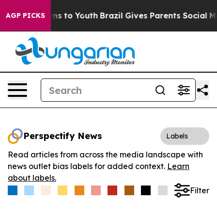
Abate Harms to Youth
Brazil Gives Parents Social Media
AGP PICKS
Perspectify News
Labels
Read articles from across the media landscape with
news outlet bias labels for added context.
Learn
about labels.
Filter