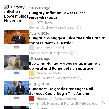
18 hours ago
Hungary Inflation Lowest Since
November 2016
RTTNews
Owner: Andrew Mariathasan
Aug. 7, 2026
Hungarians suggest ‘Hide the Pain Harold’
for president – Guardian
The Press United
Owner: Non-transparent
15 hours ago
Eco wins: Hungary goes solar, marmots
go viral and Rome gets an upgrade
Deutsche Welle
Owner: German Government
Aug. 7, 2026
Budapest–Belgrade Passenger Rail
Services Could Begin This Autumn
Hungarian Conservative
Owner: BL Nonprofit Korlátolt Felelősségű Társaság