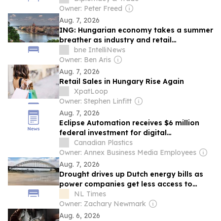
Owner: Peter Freed
Aug. 7, 2026
ING: Hungarian economy takes a summer
breather as industry and retail
disappoint
bne IntelliNews
Owner: Ben Aris
Aug. 7, 2026
Retail Sales in Hungary Rise Again
XpatLoop
Owner: Stephen Linfitt
Aug. 7, 2026
Eclipse Automation receives $6 million
federal investment for digital
manufacturing hub
Canadian Plastics
Owner: Annex Business Media Employees
Aug. 7, 2026
Drought drives up Dutch energy bills as
power companies get less access to
cooling water
NL Times
Owner: Zachary Newmark
Aug. 6, 2026