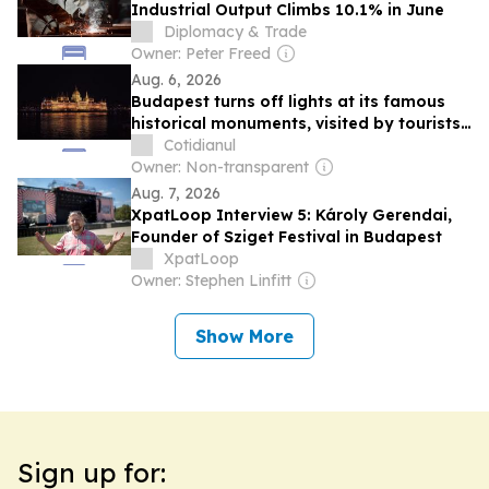
Industrial Output Climbs 10.1% in June
Diplomacy & Trade
Owner: Peter Freed
Aug. 6, 2026
Budapest turns off lights at its famous
historical monuments, visited by tourists,
to save energy
Cotidianul
Owner: Non-transparent
Aug. 7, 2026
XpatLoop Interview 5: Károly Gerendai,
Founder of Sziget Festival in Budapest
XpatLoop
Owner: Stephen Linfitt
Show More
Sign up for: